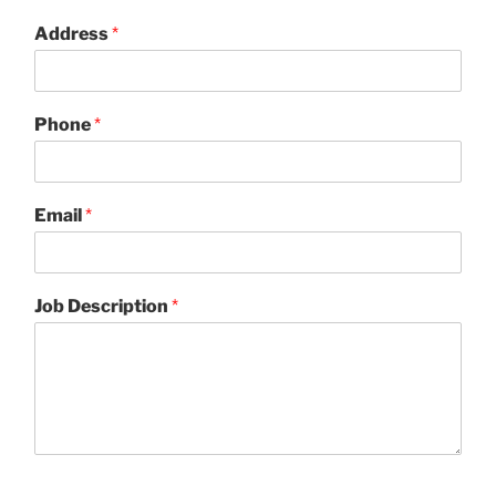
Address
*
Phone
*
Email
*
Job Description
*