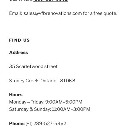
Email:
sales@vfbrenovations.com
for a free quote.
FIND US
Address
35 Scarletwood street
Stoney Creek, Ontario L8J 0K8
Hours
Monday—Friday: 9:00AM–5:00PM
Saturday & Sunday: 11:00AM–3:00PM
Phone:
(+1) 289-527-5362