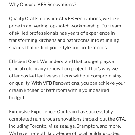
Why Choose VFB Renovations?
Quality Craftsmanship: At VFB Renovations, we take
pride in delivering top-notch workmanship. Our team
of skilled professionals has years of experience in
transforming kitchens and bathrooms into stunning
spaces that reflect your style and preferences.
Efficient Cost: We understand that budget plays a
crucial role in any renovation project. That’s why we
offer cost-effective solutions without compromising
on quality. With VFB Renovations, you can achieve your
dream kitchen or bathroom within your desired
budget.
Extensive Experience: Our team has successfully
completed numerous renovations throughout the GTA,
including Toronto, Mississauga, Brampton, and more.
We have in-depth knowledge of local building codes,