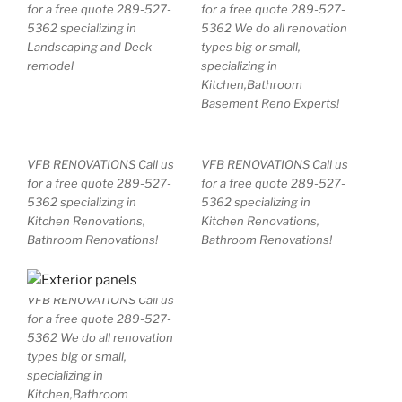
for a free quote 289-527-
for a free quote 289-527-
5362 specializing in
5362 We do all renovation
Landscaping and Deck
types big or small,
remodel
specializing in
Kitchen,Bathroom
Basement Reno Experts!
VFB RENOVATIONS Call us
VFB RENOVATIONS Call us
for a free quote 289-527-
for a free quote 289-527-
5362 specializing in
5362 specializing in
Kitchen Renovations,
Kitchen Renovations,
Bathroom Renovations!
Bathroom Renovations!
VFB RENOVATIONS Call us
for a free quote 289-527-
5362 We do all renovation
types big or small,
specializing in
Kitchen,Bathroom