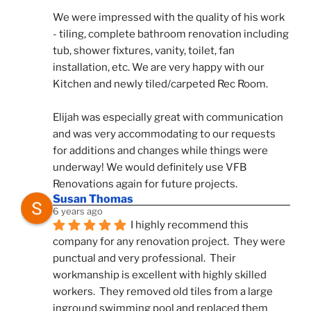
We were impressed with the quality of his work 
- tiling, complete bathroom renovation including 
tub, shower fixtures, vanity, toilet, fan 
installation, etc. We are very happy with our 
Kitchen and newly tiled/carpeted Rec Room.
Elijah was especially great with communication 
and was very accommodating to our requests 
for additions and changes while things were 
underway! We would definitely use VFB 
Renovations again for future projects.
Susan Thomas
6 years ago
I highly recommend this 
company for any renovation project.  They were 
punctual and very professional.  Their 
workmanship is excellent with highly skilled 
workers.  They removed old tiles from a large 
inground swimming pool and replaced them 