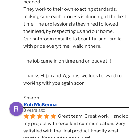
needed.
They work to their own exacting standards, 
making sure each process is done right the first 
time. The professionals they hired followed 
their lead, by respecting us and our home.
Our bathroom ensuite to beautiful and I smile 
with pride every time I walk in there.
The job came in on time and on budget!!!
Thanks Elijah and  Agabus, we look forward to 
working with you again soon
Sharon
Rob McKenna
3 years ago
Great team. Great work. Handled 
my project with excellent communication. Very 
satisfied with the final product. Exactly what I 