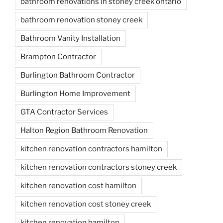
bathroom renovations in stoney creek ontario
bathroom renovation stoney creek
Bathroom Vanity Installation
Brampton Contractor
Burlington Bathroom Contractor
Burlington Home Improvement
GTA Contractor Services
Halton Region Bathroom Renovation
kitchen renovation contractors hamilton
kitchen renovation contractors stoney creek
kitchen renovation cost hamilton
kitchen renovation cost stoney creek
kitchen renovation hamilton