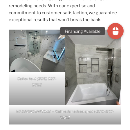
remodeling needs. With our expertise and
commitment to customer satisfaction, we guarantee
exceptional results that won’t break the bank.
Call or text (289) 527-
5362
VFB RENOVATIONS – Call us for a free quote 289-527-
5362