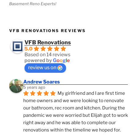
Basement Reno Experts!
VFB RENOVATIONS REVIEWS
VFB Renovations
5.0
Based on 14 reviews
powered by
G
o
o
g
l
e
review us on
Andrew Soares
5 years ago
My girlfriend and I are first time 
home owners and we were looking to renovate 
our bathroom, rec room and kitchen. During the 
pandemic we were worried but Elijah got to work 
right away and he was able to complete our 
renovations within the timeline we hoped for.