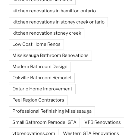
kitchen renovations in hamilton ontario
kitchen renovations in stoney creek ontario
kitchen renovation stoney creek
Low Cost Home Renos
Mississauga Bathroom Renovations
Modern Bathroom Design
Oakville Bathroom Remodel
Ontario Home Improvement
Peel Region Contractors
Professional Refinishing Mississauga
Small Bathroom Remodel GTA
VFB Renovations
vfbrenovations.com
Western GTA Renovations