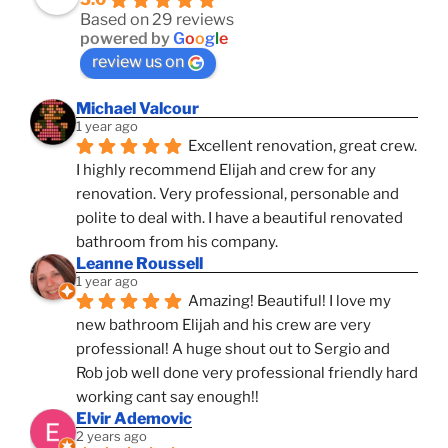
Based on 29 reviews
powered by
G
o
o
g
l
e
review us on
Michael Valcour
1 year ago
Excellent renovation, great crew. 
I highly recommend Elijah and crew for any 
renovation. Very professional, personable and 
polite to deal with. I have a beautiful renovated 
bathroom from his company.
Leanne Roussell
1 year ago
Amazing! Beautiful! I love my 
new bathroom Elijah and his crew are very 
professional! A huge shout out to Sergio and 
Rob job well done very professional friendly hard 
working cant say enough!!
Elvir Ademovic
2 years ago