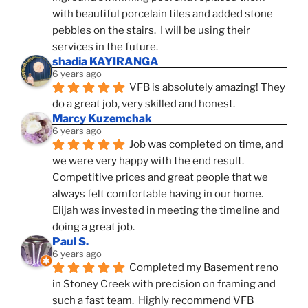
with beautiful porcelain tiles and added stone 
pebbles on the stairs.  I will be using their 
services in the future.
shadia KAYIRANGA
6 years ago
VFB is absolutely amazing! They 
do a great job, very skilled and honest.
Marcy Kuzemchak
6 years ago
Job was completed on time, and 
we were very happy with the end result. 
Competitive prices and great people that we 
always felt comfortable having in our home. 
Elijah was invested in meeting the timeline and 
doing a great job.
Paul S.
6 years ago
Completed my Basement reno 
in Stoney Creek with precision on framing and 
such a fast team.  Highly recommend VFB 