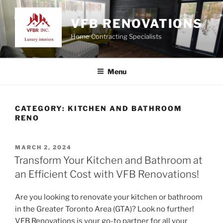
Skip
to
VFB RENOVATIONS
content
Home Contracting Specialists
Menu
CATEGORY:
KITCHEN AND BATHROOM
RENO
POSTED
MARCH 2, 2024
ON
Transform Your Kitchen and Bathroom at
an Efficient Cost with VFB Renovations!
Are you looking to renovate your kitchen or bathroom
in the Greater Toronto Area (GTA)? Look no further!
VFB Renovations is your go-to partner for all your