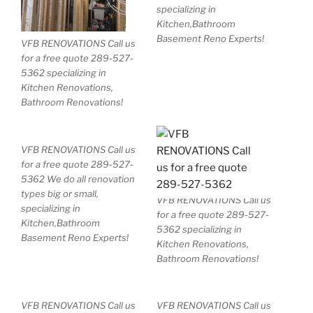
specializing in
Kitchen,Bathroom
Basement Reno Experts!
VFB RENOVATIONS Call us
for a free quote 289-527-
5362 specializing in
Kitchen Renovations,
Bathroom Renovations!
VFB RENOVATIONS Call us
for a free quote 289-527-
5362 We do all renovation
types big or small,
VFB RENOVATIONS Call us
specializing in
for a free quote 289-527-
Kitchen,Bathroom
5362 specializing in
Basement Reno Experts!
Kitchen Renovations,
Bathroom Renovations!
VFB RENOVATIONS Call us
VFB RENOVATIONS Call us