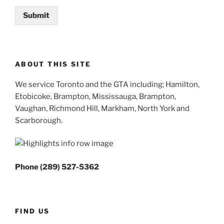
Submit
ABOUT THIS SITE
We service Toronto and the GTA including; Hamilton,
Etobicoke, Brampton, Mississauga, Brampton,
Vaughan, Richmond Hill, Markham, North York and
Scarborough.
Phone (289) 527-5362
FIND US