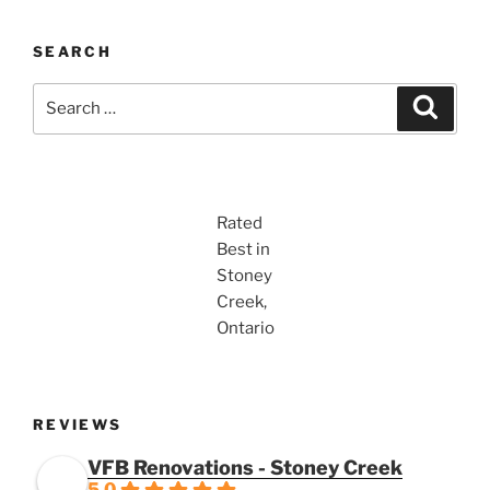
SEARCH
Search
Search
for:
Rated
Best in
Stoney
Creek,
Ontario
REVIEWS
VFB Renovations - Stoney Creek
5.0