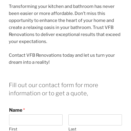
Transforming your kitchen and bathroom has never
been easier or more affordable. Don’t miss this
opportunity to enhance the heart of your home and
create a relaxing oasis in your bathroom. Trust VFB
Renovations to deliver exceptional results that exceed
your expectations.
Contact VFB Renovations today and let us turn your
dream into a reality!
Fill out our contact form for more
information or to get a quote,
Name
*
First
Last