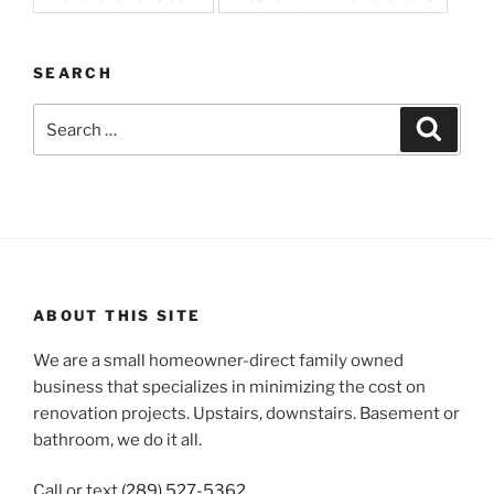
SEARCH
Search
Search
for:
ABOUT THIS SITE
We are a small homeowner-direct family owned
business that specializes in minimizing the cost on
renovation projects. Upstairs, downstairs. Basement or
bathroom, we do it all.
Call or text
(289) 527-5362