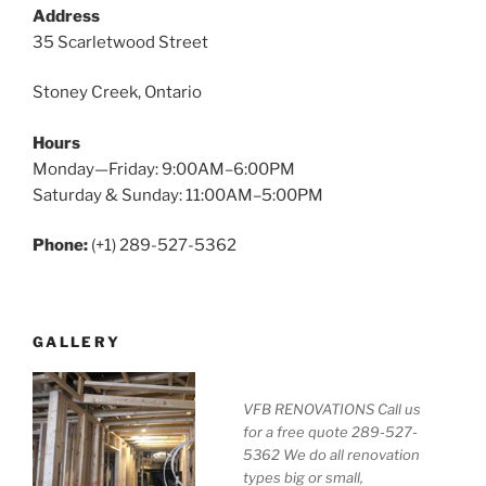
Address
35 Scarletwood Street
Stoney Creek, Ontario
Hours
Monday—Friday: 9:00AM–6:00PM
Saturday & Sunday: 11:00AM–5:00PM
Phone:
(+1) 289-527-5362
GALLERY
VFB RENOVATIONS Call us
for a free quote 289-527-
5362 We do all renovation
types big or small,