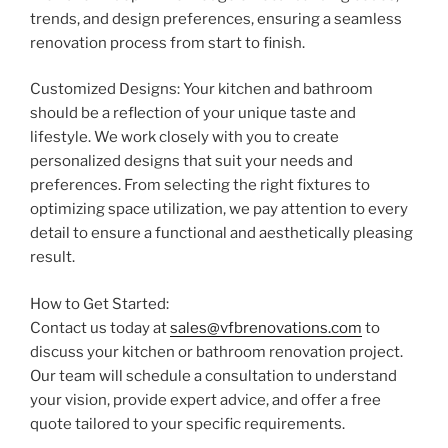
trends, and design preferences, ensuring a seamless
renovation process from start to finish.
Customized Designs: Your kitchen and bathroom
should be a reflection of your unique taste and
lifestyle. We work closely with you to create
personalized designs that suit your needs and
preferences. From selecting the right fixtures to
optimizing space utilization, we pay attention to every
detail to ensure a functional and aesthetically pleasing
result.
How to Get Started:
Contact us today at
sales@vfbrenovations.com
to
discuss your kitchen or bathroom renovation project.
Our team will schedule a consultation to understand
your vision, provide expert advice, and offer a free
quote tailored to your specific requirements.