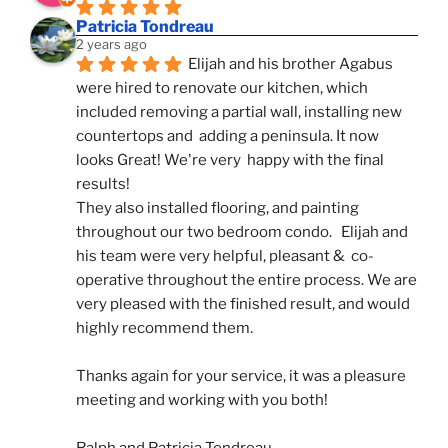
Patricia Tondreau
2 years ago
Elijah and his brother Agabus 
were hired to renovate our kitchen, which 
included removing a partial wall, installing new 
countertops and  adding a peninsula. It now 
looks Great! We're very  happy with the final 
results!
They also installed flooring, and painting 
throughout our two bedroom condo.   Elijah and 
his team were very helpful, pleasant &  co-
operative throughout the entire process. We are 
very pleased with the finished result, and would 
highly recommend them.
Thanks again for your service, it was a pleasure 
meeting and working with you both!
Ralph and Patricia Tondreau