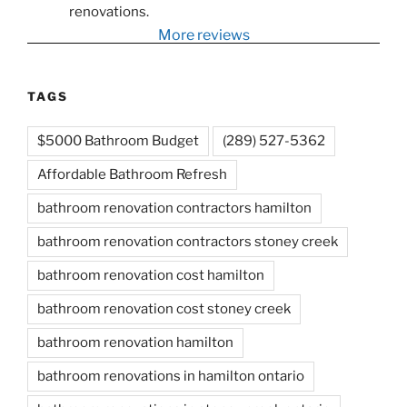
renovations.
More reviews
TAGS
$5000 Bathroom Budget
(289) 527-5362
Affordable Bathroom Refresh
bathroom renovation contractors hamilton
bathroom renovation contractors stoney creek
bathroom renovation cost hamilton
bathroom renovation cost stoney creek
bathroom renovation hamilton
bathroom renovations in hamilton ontario