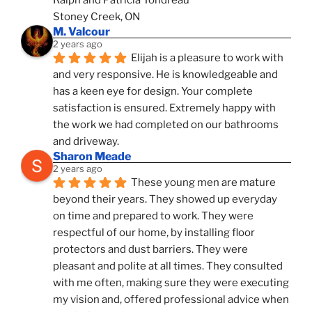
Stoney Creek, ON
M. Valcour
2 years ago
Elijah is a pleasure to work with 
and very responsive. He is knowledgeable and 
has a keen eye for design. Your complete 
satisfaction is ensured. Extremely happy with 
the work we had completed on our bathrooms 
and driveway.
Sharon Meade
2 years ago
These young men are mature 
beyond their years. They showed up everyday 
on time and prepared to work. They were 
respectful of our home, by installing floor 
protectors and dust barriers. They were 
pleasant and polite at all times. They consulted 
with me often, making sure they were executing 
my vision and, offered professional advice when 